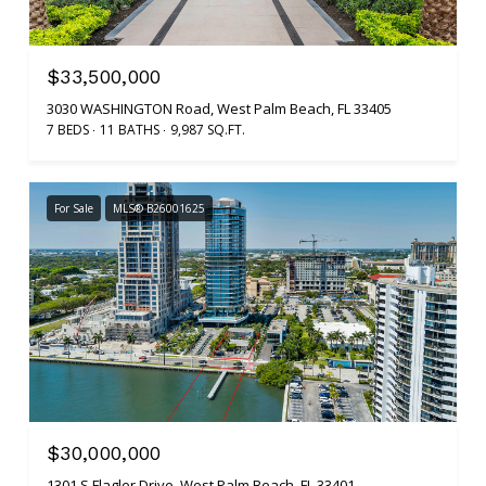
$33,500,000
3030 WASHINGTON Road, West Palm Beach, FL 33405
7 BEDS
11 BATHS
9,987 SQ.FT.
For Sale
MLS® B26001625
$30,000,000
1301 S Flagler Drive, West Palm Beach, FL 33401