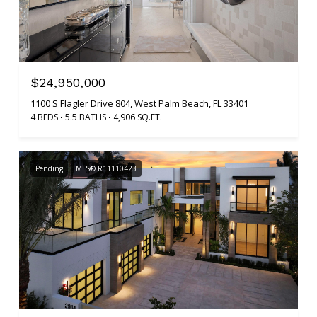
$24,950,000
1100 S Flagler Drive 804, West Palm Beach, FL 33401
4 BEDS
5.5 BATHS
4,906 SQ.FT.
Pending
MLS® R11110423