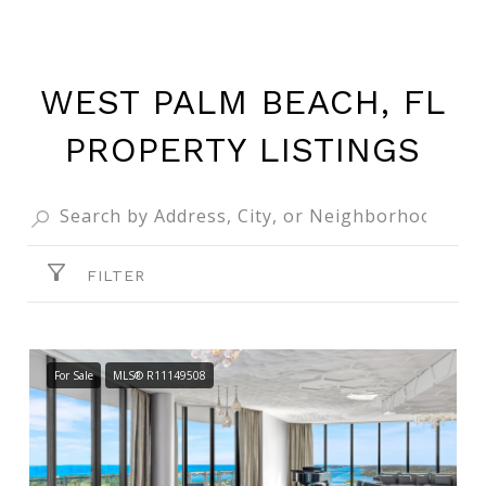
WEST PALM BEACH, FL
PROPERTY LISTINGS
FILTER
For Sale
MLS® R11149508