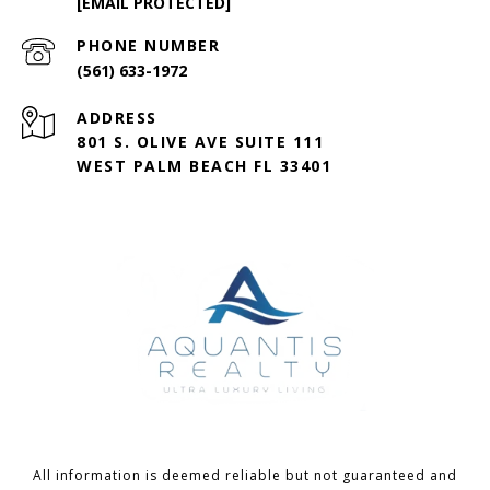
[EMAIL PROTECTED]
PHONE NUMBER
(561) 633-1972
ADDRESS
801 S. OLIVE AVE SUITE 111
WEST PALM BEACH FL 33401
All information is deemed reliable but not guaranteed and