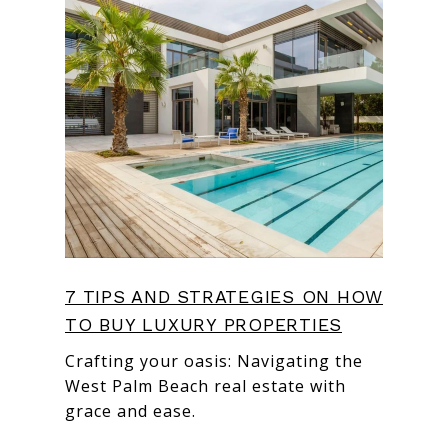
7 TIPS AND STRATEGIES ON HOW
TO BUY LUXURY PROPERTIES
Crafting your oasis: Navigating the
West Palm Beach real estate with
grace and ease.