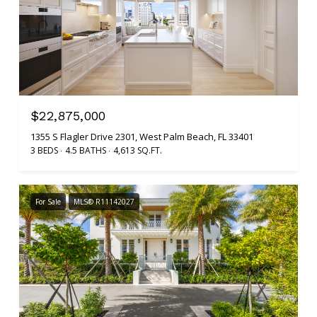
$22,875,000
1355 S Flagler Drive 2301, West Palm Beach, FL 33401
3 BEDS
4.5 BATHS
4,613 SQ.FT.
For Sale
MLS® R11142027