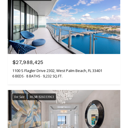
$27,988,425
1100 S Flagler Drive 2302, West Palm Beach, FL 33401
6 BEDS
8 BATHS
9,232 SQ.FT.
For Sale
MLS® B26033963