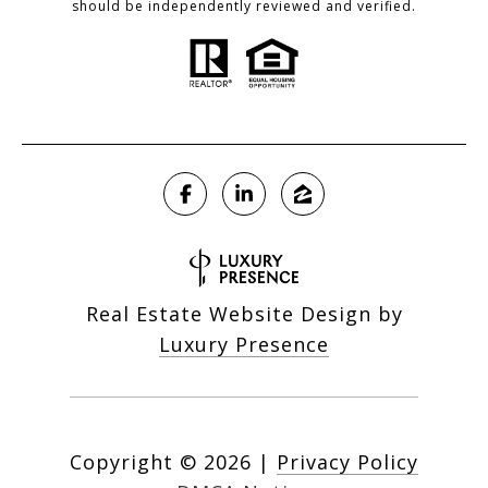
should be independently reviewed and verified.
Real Estate Website Design by
Luxury Presence
Copyright ©
2026
|
Privacy Policy