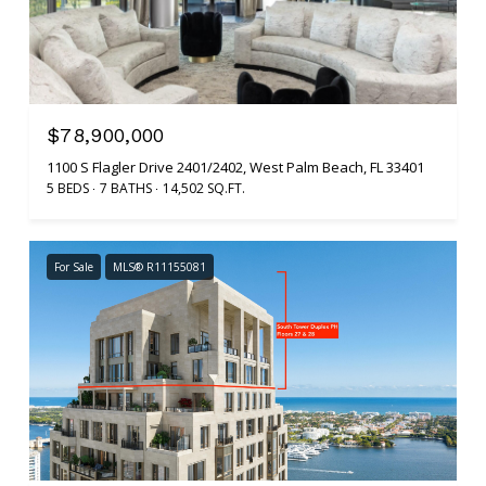
$78,900,000
1100 S Flagler Drive 2401/2402, West Palm Beach, FL 33401
5 BEDS
7 BATHS
14,502 SQ.FT.
For Sale
MLS® R11155081