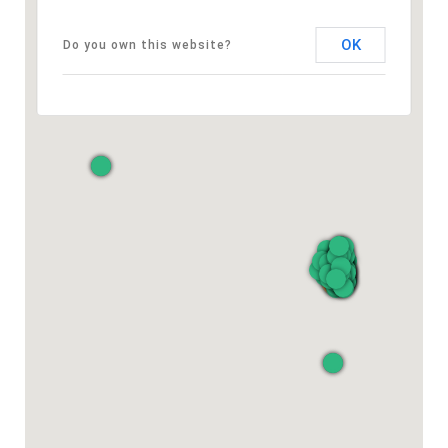
OK
Do you own this website?