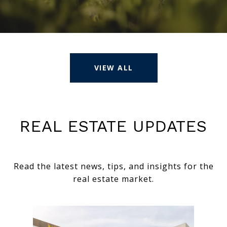
VIEW ALL
REAL ESTATE UPDATES
Read the latest news, tips, and insights for the