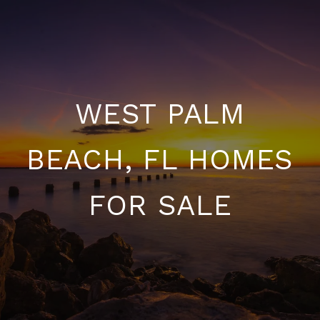
WEST PALM
BEACH, FL HOMES
FOR SALE