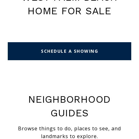
HOME FOR SALE
SCHEDULE A SHOWING
NEIGHBORHOOD
GUIDES
Browse things to do, places to see, and
landmarks to explore.