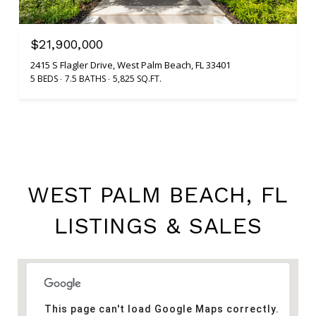
$21,900,000
2415 S Flagler Drive, West Palm Beach, FL 33401
5 BEDS
7.5 BATHS
5,825 SQ.FT.
WEST PALM BEACH, FL
LISTINGS & SALES
This page can't load Google Maps correctly.