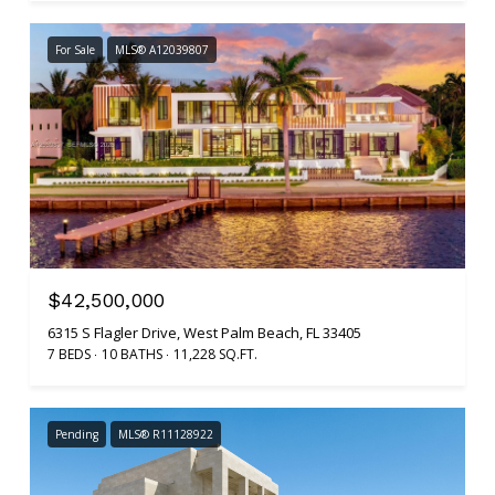
For Sale
MLS® A12039807
$42,500,000
6315 S Flagler Drive, West Palm Beach, FL 33405
7 BEDS
10 BATHS
11,228 SQ.FT.
Pending
MLS® R11128922