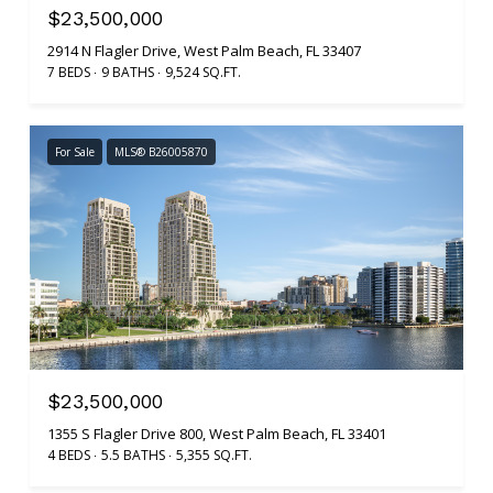
$23,500,000
2914 N Flagler Drive, West Palm Beach, FL 33407
7 BEDS
9 BATHS
9,524 SQ.FT.
For Sale
MLS® B26005870
$23,500,000
1355 S Flagler Drive 800, West Palm Beach, FL 33401
4 BEDS
5.5 BATHS
5,355 SQ.FT.