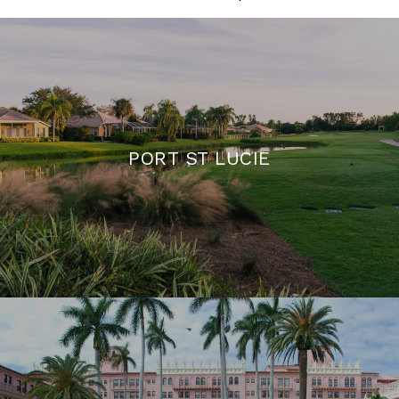
PORT ST LUCIE