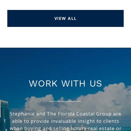
VIEW ALL
WORK WITH US
Stephanie and The Florida Coastal Group are
able to provide invaluable insight to clients
when buying and selling luxury real estate or