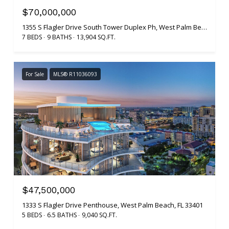
$70,000,000
1355 S Flagler Drive South Tower Duplex Ph, West Palm Beach, FL 33401
7 BEDS
9 BATHS
13,904 SQ.FT.
For Sale
MLS® R11036093
$47,500,000
1333 S Flagler Drive Penthouse, West Palm Beach, FL 33401
5 BEDS
6.5 BATHS
9,040 SQ.FT.