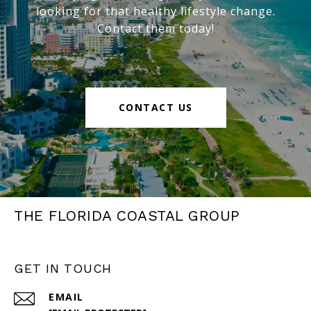
looking for that healthy lifestyle change.
Contact them today!
CONTACT US
THE FLORIDA COASTAL GROUP
GET IN TOUCH
EMAIL