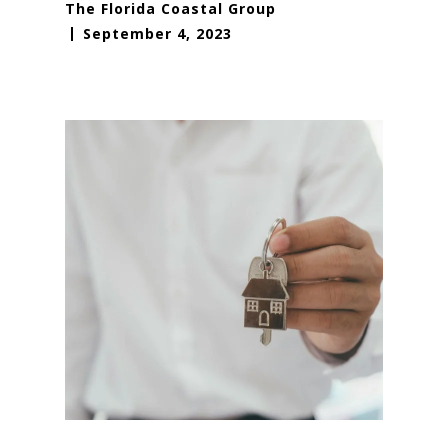
The Florida Coastal Group
September 4, 2023