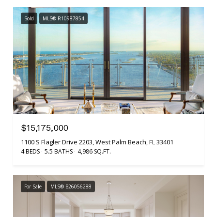
Sold
MLS® R10987854
$15,175,000
1100 S Flagler Drive 2203, West Palm Beach, FL 33401
4 BEDS
5.5 BATHS
4,986 SQ.FT.
For Sale
MLS® B26056288