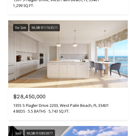
1,299 SQ.FT.
For Sale
MLS® R11163511
$28,450,000
1355 S Flagler Drive 2203, West Palm Beach, FL 33401
4 BEDS
5.5 BATHS
5,743 SQ.FT.
Sold
MLS® R10892877