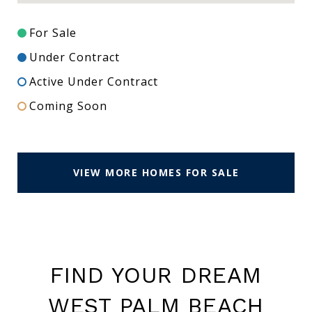
For Sale
Under Contract
Active Under Contract
Coming Soon
VIEW MORE HOMES FOR SALE
FIND YOUR DREAM
WEST PALM BEACH