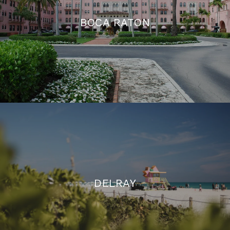
BOCA RATON
DELRAY