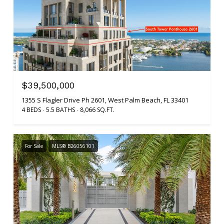
$39,500,000
1355 S Flagler Drive Ph 2601, West Palm Beach, FL 33401
4 BEDS
5.5 BATHS
8,066 SQ.FT.
For Sale
MLS® B26056101