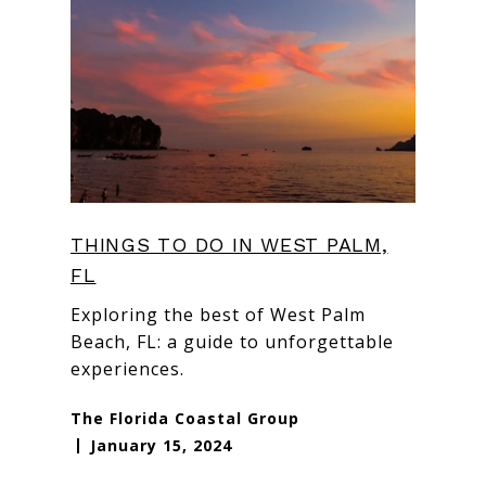
THINGS TO DO IN WEST PALM,
FL
Exploring the best of West Palm
Beach, FL: a guide to unforgettable
experiences.
The Florida Coastal Group
January 15, 2024