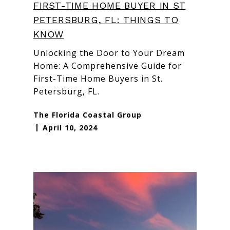
FIRST-TIME HOME BUYER IN ST
PETERSBURG, FL: THINGS TO
KNOW
Unlocking the Door to Your Dream
Home: A Comprehensive Guide for
First-Time Home Buyers in St.
Petersburg, FL.
The Florida Coastal Group
April 10, 2024