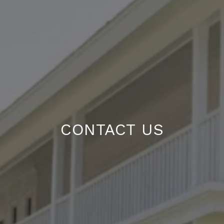
CONTACT US