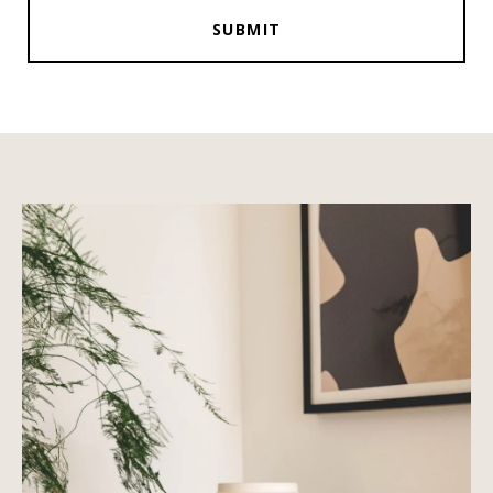
SUBMIT