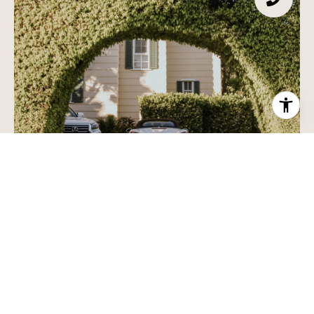
HOME SEARCH