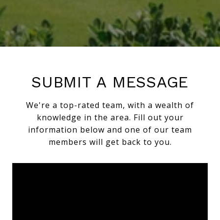
SUBMIT A MESSAGE
We're a top-rated team, with a wealth of
knowledge in the area. Fill out your
information below and one of our team
members will get back to you.