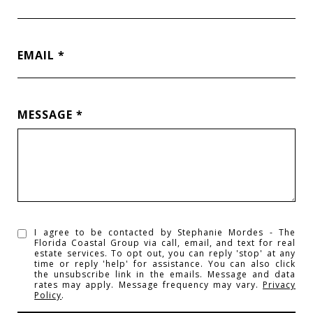
EMAIL
MESSAGE
I agree to be contacted by Stephanie Mordes - The
Florida Coastal Group via call, email, and text for real
estate services. To opt out, you can reply 'stop' at any
time or reply 'help' for assistance. You can also click
the unsubscribe link in the emails. Message and data
rates may apply. Message frequency may vary.
Privacy
Policy
.