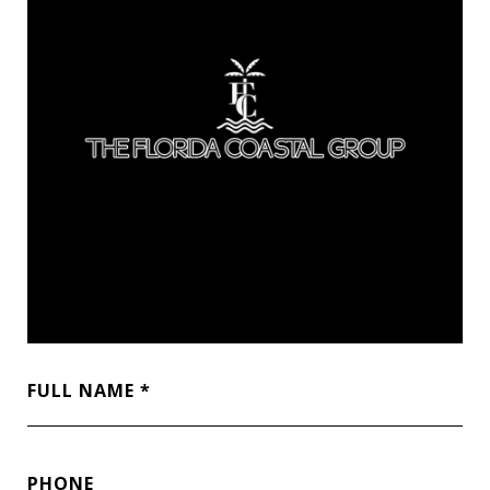
FULL NAME
PHONE