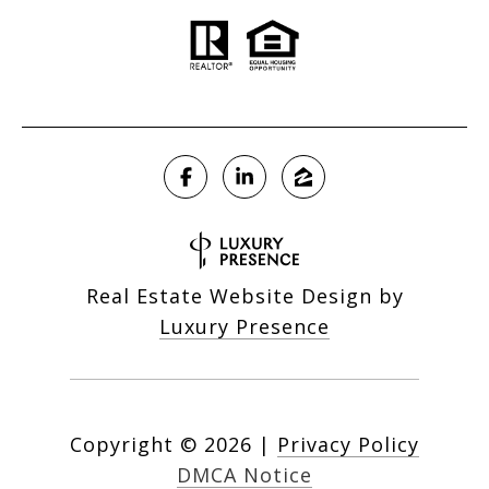
Real Estate Website Design by
Luxury Presence
Copyright ©
2026
|
Privacy Policy
DMCA Notice