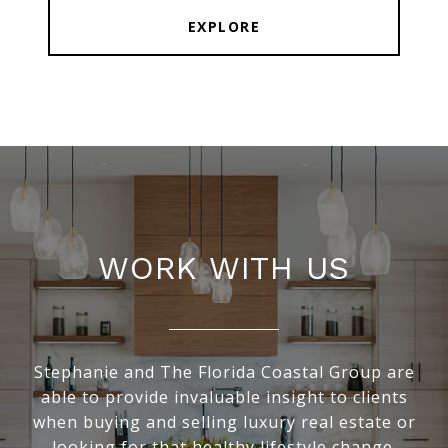
EXPLORE
WORK WITH US
Stephanie and The Florida Coastal Group are
able to provide invaluable insight to clients
when buying and selling luxury real estate or
looking for that healthy lifestyle change.