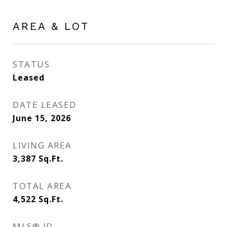
AREA & LOT
STATUS
Leased
DATE LEASED
June 15, 2026
LIVING AREA
3,387
Sq.Ft.
TOTAL AREA
4,522
Sq.Ft.
MLS® ID