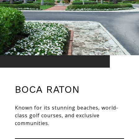
BOCA RATON
Known for its stunning beaches, world-
class golf courses, and exclusive
communities.