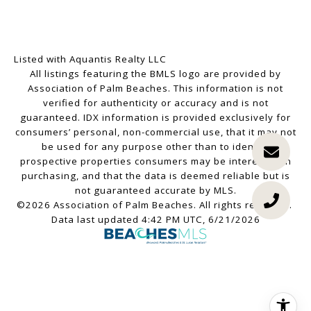
Listed with Aquantis Realty LLC
All listings featuring the BMLS logo are provided by
Association of Palm Beaches. This information is not
verified for authenticity or accuracy and is not
guaranteed.
IDX information is provided exclusively for
consumers’ personal, non-commercial use, that it may not
be used for any purpose other than to identify
prospective properties consumers may be interested in
purchasing, and that the data is deemed reliable but is
not guaranteed accurate by MLS.
©2026 Association of Palm Beaches. All rights reserved.
Data last updated 4:42 PM UTC, 6/21/2026