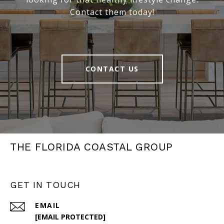
Contact them today!
CONTACT US
THE FLORIDA COASTAL GROUP
GET IN TOUCH
EMAIL
[EMAIL PROTECTED]