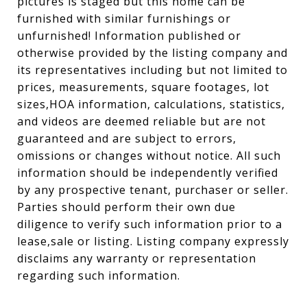
pictures is staged but this home can be
furnished with similar furnishings or
unfurnished! Information published or
otherwise provided by the listing company and
its representatives including but not limited to
prices, measurements, square footages, lot
sizes,HOA information, calculations, statistics,
and videos are deemed reliable but are not
guaranteed and are subject to errors,
omissions or changes without notice. All such
information should be independently verified
by any prospective tenant, purchaser or seller.
Parties should perform their own due
diligence to verify such information prior to a
lease,sale or listing. Listing company expressly
disclaims any warranty or representation
regarding such information.