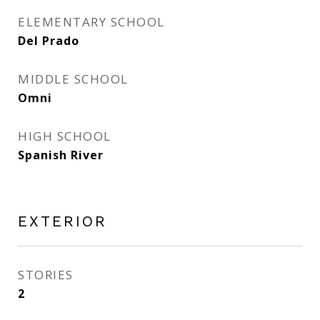
ELEMENTARY SCHOOL
Del Prado
MIDDLE SCHOOL
Omni
HIGH SCHOOL
Spanish River
EXTERIOR
STORIES
2