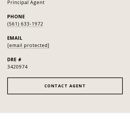
Principal Agent
PHONE
(561) 633-1972
EMAIL
[email protected]
DRE #
3420974
CONTACT AGENT