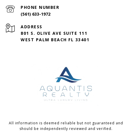
PHONE NUMBER
(561) 633-1972
ADDRESS
801 S. OLIVE AVE SUITE 111
WEST PALM BEACH FL 33401
All information is deemed reliable but not guaranteed and
should be independently reviewed and verified.