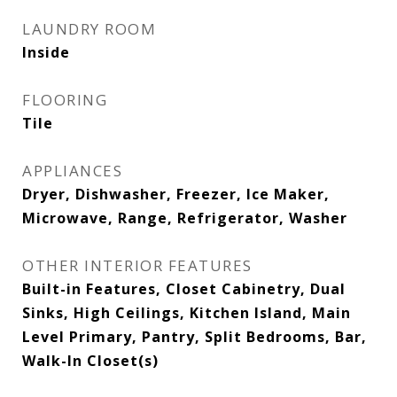
LAUNDRY ROOM
Inside
FLOORING
Tile
APPLIANCES
Dryer, Dishwasher, Freezer, Ice Maker,
Microwave, Range, Refrigerator, Washer
OTHER INTERIOR FEATURES
Built-in Features, Closet Cabinetry, Dual
Sinks, High Ceilings, Kitchen Island, Main
Level Primary, Pantry, Split Bedrooms, Bar,
Walk-In Closet(s)