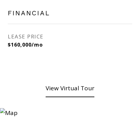
FINANCIAL
LEASE PRICE
$160,000/mo
View Virtual Tour