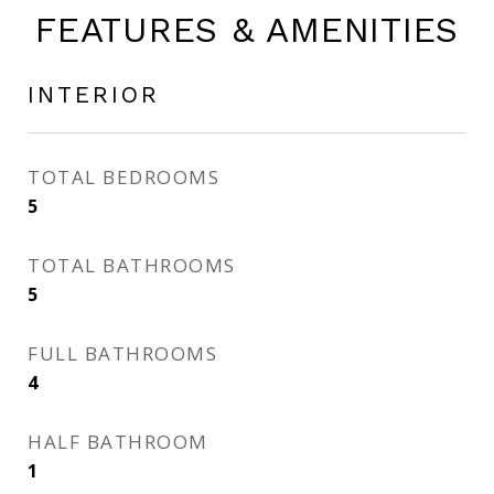
FEATURES & AMENITIES
INTERIOR
TOTAL BEDROOMS
5
TOTAL BATHROOMS
5
FULL BATHROOMS
4
HALF BATHROOM
1