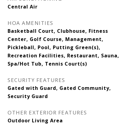
Central Air
HOA AMENITIES
Basketball Court, Clubhouse, Fitness
Center, Golf Course, Management,
Pickleball, Pool, Putting Green(s),
Recreation Facilities, Restaurant, Sauna,
Spa/Hot Tub, Tennis Court(s)
SECURITY FEATURES
Gated with Guard, Gated Community,
Security Guard
OTHER EXTERIOR FEATURES
Outdoor Living Area