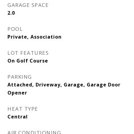
GARAGE SPACE
2.0
POOL
Private, Association
LOT FEATURES
On Golf Course
PARKING
Attached, Driveway, Garage, Garage Door
Opener
HEAT TYPE
Central
AIR CONDITIONING