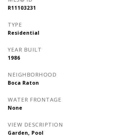
R11103231
TYPE
Residential
YEAR BUILT
1986
NEIGHBORHOOD
Boca Raton
WATER FRONTAGE
None
VIEW DESCRIPTION
Garden, Pool