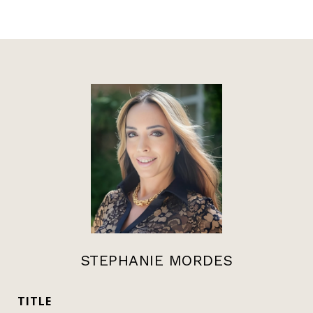
STEPHANIE MORDES
TITLE