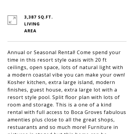
3,387 SQ.FT.
LIVING
Annual or Seasonal Rental! Come spend your
time in this resort style oasis with 20 ft
ceilings, open space, lots of natural light with
a modern coastal vibe you can make your own!
Kosher kitchen, extra large island, modern
finishes, guest house, extra large lot with a
resort style pool. Split floor plan with lots of
room and storage. This is a one of a kind
rental with full access to Boca Groves fabulous
amenties plus close to all the great shops,
restuarants and so much more! Furniture in