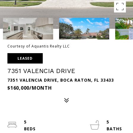
Courtesy of Aquantis Realty LLC
LEASED
7351 VALENCIA DRIVE
7351 VALENCIA DRIVE, BOCA RATON, FL 33433
$160,000/MONTH
5
5