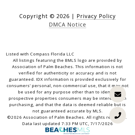
Copyright ©
2026
|
Privacy Policy
DMCA Notice
Listed with Compass Florida LLC
All listings featuring the BMLS logo are provided by
Association of Palm Beaches. This information is not
verified for authenticity or accuracy and is not
guaranteed.
IDX information is provided exclusively for
consumers’ personal, non-commercial use, that it may not
be used for any purpose other than to identify
prospective properties consumers may be interested in
purchasing, and that the data is deemed reliable but is
not guaranteed accurate by MLS.
©2026 Association of Palm Beaches. All rights reserved.
Data last updated 7:33 PM UTC, 7/17/2026