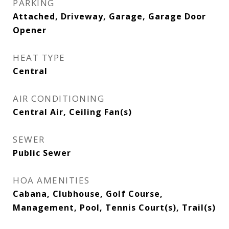
PARKING
Attached, Driveway, Garage, Garage Door
Opener
HEAT TYPE
Central
AIR CONDITIONING
Central Air, Ceiling Fan(s)
SEWER
Public Sewer
HOA AMENITIES
Cabana, Clubhouse, Golf Course,
Management, Pool, Tennis Court(s), Trail(s)