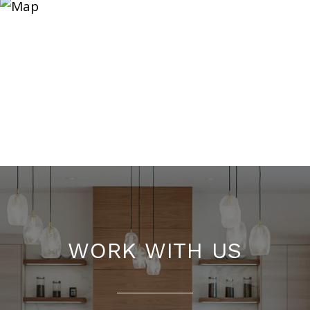
WORK WITH US