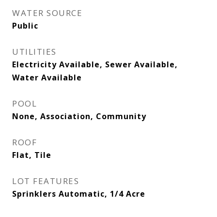
WATER SOURCE
Public
UTILITIES
Electricity Available, Sewer Available,
Water Available
POOL
None, Association, Community
ROOF
Flat, Tile
LOT FEATURES
Sprinklers Automatic, 1/4 Acre