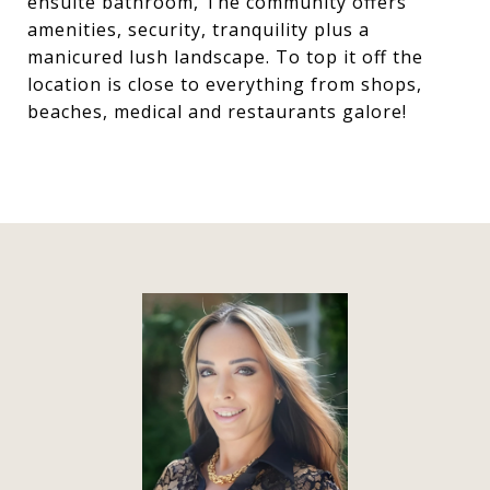
ensuite bathroom, The community offers
amenities, security, tranquility plus a
manicured lush landscape. To top it off the
location is close to everything from shops,
beaches, medical and restaurants galore!