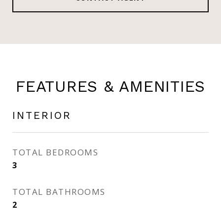
FEATURES & AMENITIES
INTERIOR
TOTAL BEDROOMS
3
TOTAL BATHROOMS
2