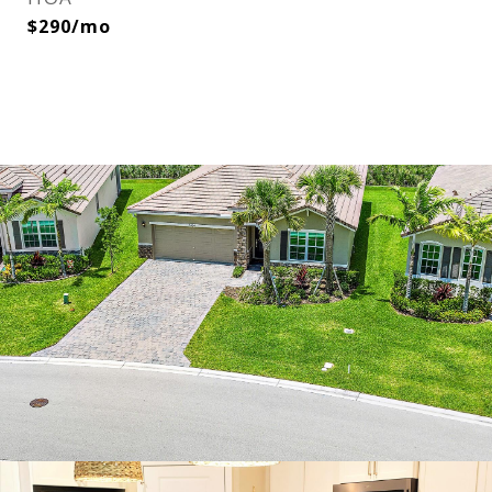
$290/mo