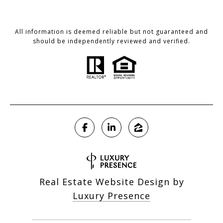
All information is deemed reliable but not guaranteed and
should be independently reviewed and verified.
Real Estate Website Design by
Luxury Presence