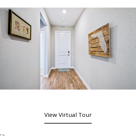
View Virtual Tour