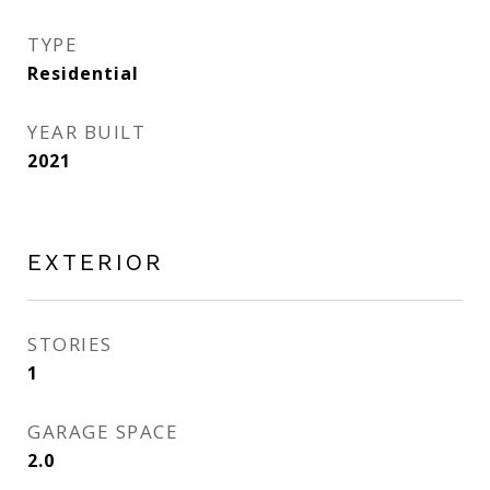
TYPE
Residential
YEAR BUILT
2021
EXTERIOR
STORIES
1
GARAGE SPACE
2.0