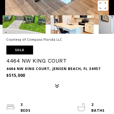
Courtesy of Compass Florida LLC
SOLD
4464 NW KING COURT
4464 NW KING COURT, JENSEN BEACH, FL 34957
$515,000
3
2