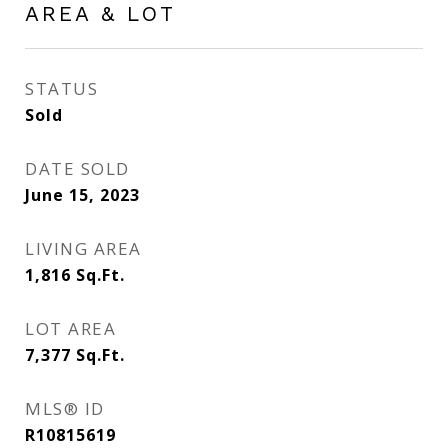
AREA & LOT
STATUS
Sold
DATE SOLD
June 15, 2023
LIVING AREA
1,816
Sq.Ft.
LOT AREA
7,377
Sq.Ft.
MLS® ID
R10815619