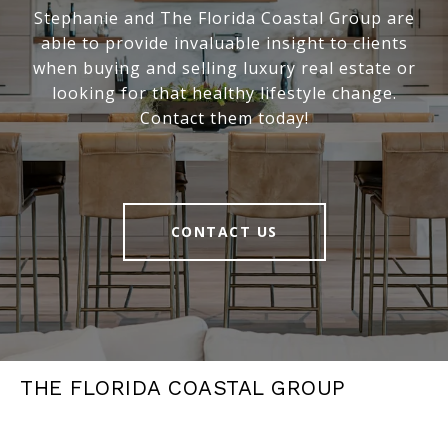
Stephanie and The Florida Coastal Group are
able to provide invaluable insight to clients
when buying and selling luxury real estate or
looking for that healthy lifestyle change.
Contact them today!
CONTACT US
THE FLORIDA COASTAL GROUP