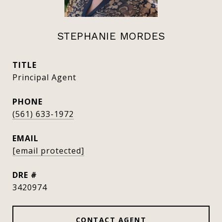
STEPHANIE MORDES
TITLE
Principal Agent
PHONE
(561) 633-1972
EMAIL
[email protected]
DRE #
3420974
CONTACT AGENT