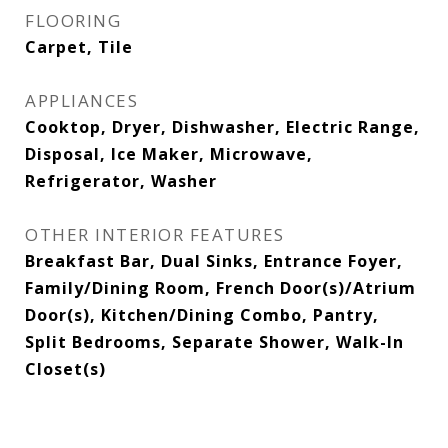
FLOORING
Carpet, Tile
APPLIANCES
Cooktop, Dryer, Dishwasher, Electric Range,
Disposal, Ice Maker, Microwave,
Refrigerator, Washer
OTHER INTERIOR FEATURES
Breakfast Bar, Dual Sinks, Entrance Foyer,
Family/Dining Room, French Door(s)/Atrium
Door(s), Kitchen/Dining Combo, Pantry,
Split Bedrooms, Separate Shower, Walk-In
Closet(s)