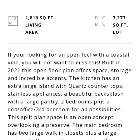
1,816 SQ.FT.
7,377
LIVING
SQ.FT.
If your looking for an open feel with a coastal
vibe, you will not want to miss this! Built in
2021 this open floor plan offers space, storage
and incredible accents. The kitchen has an
extra large island with Quartz counter tops,
stainless appliances, a beautiful backsplash
with a large pantry. 2 bedrooms plus a
den/office/3rd bedroom for all possibilities.
This split plan space is an open concept
overlooking a preserve. The main bedroom
has two large walk in closets plus a large