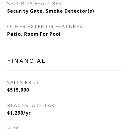
SECURITY FEATURES
Security Gate, Smoke Detector(s)
OTHER EXTERIOR FEATURES
Patio, Room For Pool
FINANCIAL
SALES PRICE
$515,000
REAL ESTATE TAX
$1,299/yr
HOA