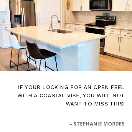
IF YOUR LOOKING FOR AN OPEN FEEL
WITH A COASTAL VIBE, YOU WILL NOT
WANT TO MISS THIS!
– STEPHANIE MORDES