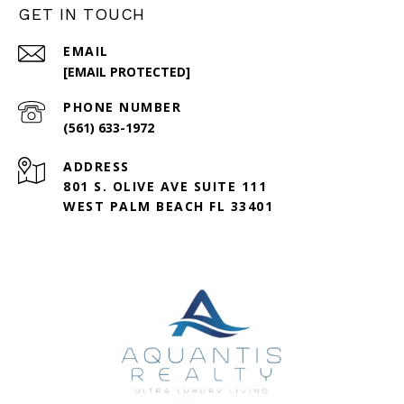
GET IN TOUCH
EMAIL
[EMAIL PROTECTED]
PHONE NUMBER
(561) 633-1972
ADDRESS
801 S. OLIVE AVE SUITE 111
WEST PALM BEACH FL 33401