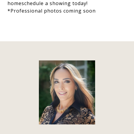
homeschedule a showing today!
*Professional photos coming soon