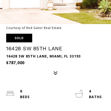
Courtesy of Red Gator Real Estate
SOLD
16428 SW 85TH LANE
16428 SW 85TH LANE, MIAMI, FL 33193
$787,000
6
4