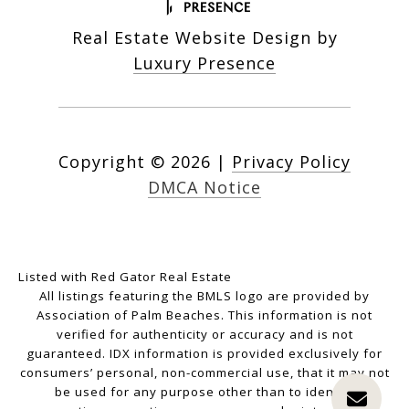
Real Estate Website Design by
Luxury Presence
Copyright ©
2026
|
Privacy Policy
DMCA Notice
Listed with Red Gator Real Estate
All listings featuring the BMLS logo are provided by
Association of Palm Beaches. This information is not
verified for authenticity or accuracy and is not
guaranteed.
IDX information is provided exclusively for
consumers’ personal, non-commercial use, that it may not
be used for any purpose other than to identify