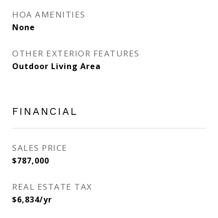
HOA AMENITIES
None
OTHER EXTERIOR FEATURES
Outdoor Living Area
FINANCIAL
SALES PRICE
$787,000
REAL ESTATE TAX
$6,834/yr