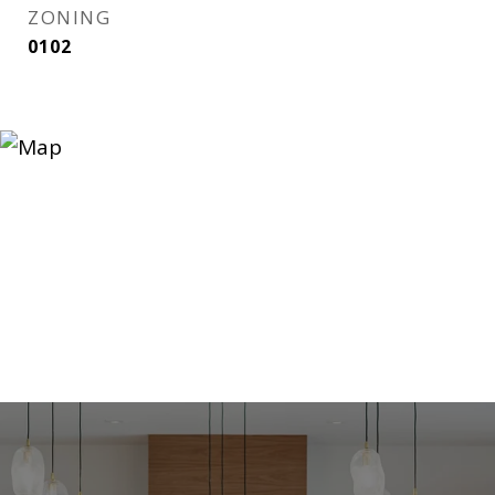
ZONING
0102