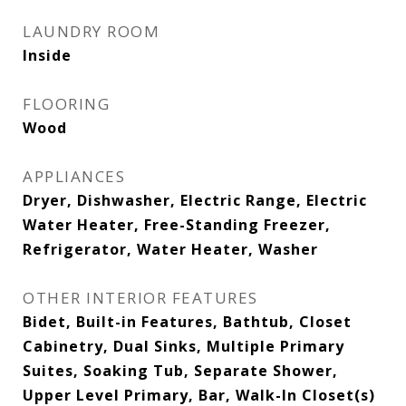
LAUNDRY ROOM
Inside
FLOORING
Wood
APPLIANCES
Dryer, Dishwasher, Electric Range, Electric
Water Heater, Free-Standing Freezer,
Refrigerator, Water Heater, Washer
OTHER INTERIOR FEATURES
Bidet, Built-in Features, Bathtub, Closet
Cabinetry, Dual Sinks, Multiple Primary
Suites, Soaking Tub, Separate Shower,
Upper Level Primary, Bar, Walk-In Closet(s)