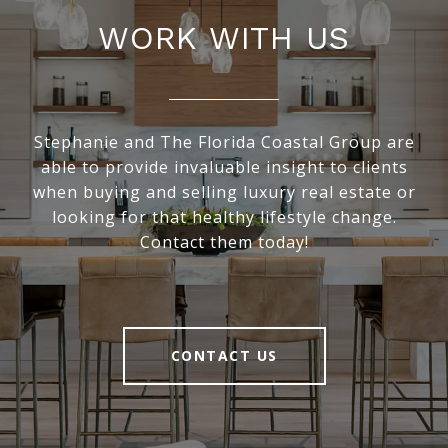
WORK WITH US
Stephanie and The Florida Coastal Group are
able to provide invaluable insight to clients
when buying and selling luxury real estate or
looking for that healthy lifestyle change.
Contact them today!
CONTACT US