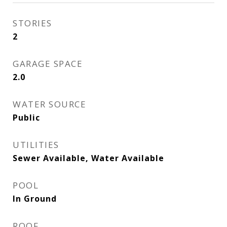
STORIES
2
GARAGE SPACE
2.0
WATER SOURCE
Public
UTILITIES
Sewer Available, Water Available
POOL
In Ground
ROOF