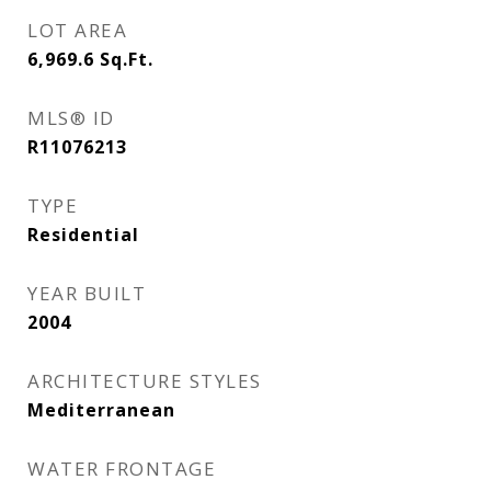
LOT AREA
6,969.6
Sq.Ft.
MLS® ID
R11076213
TYPE
Residential
YEAR BUILT
2004
ARCHITECTURE STYLES
Mediterranean
WATER FRONTAGE