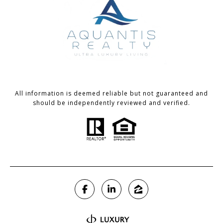
All information is deemed reliable but not guaranteed and
should be independently reviewed and verified.