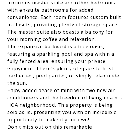
luxurious master suite and other bedrooms
with en-suite bathrooms for added
convenience. Each room features custom built-
in closets, providing plenty of storage space.
The master suite also boasts a balcony for
your morning coffee and relaxation.
The expansive backyard is a true oasis,
featuring a sparkling pool and spa within a
fully fenced area, ensuring your private
enjoyment. There's plenty of space to host
barbecues, pool parties, or simply relax under
the sun.
Enjoy added peace of mind with two new air
conditioners and the freedom of living in a no-
HOA neighborhood. This property is being
sold as-is, presenting you with an incredible
opportunity to make it your own!
Don't miss out on this remarkable