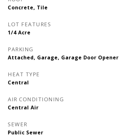
Concrete, Tile
LOT FEATURES
1/4 Acre
PARKING
Attached, Garage, Garage Door Opener
HEAT TYPE
Central
AIR CONDITIONING
Central Air
SEWER
Public Sewer