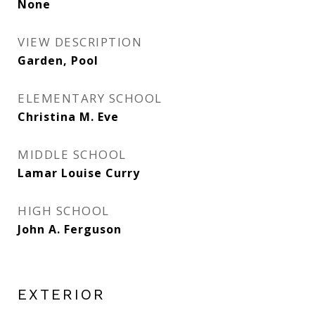
None
VIEW DESCRIPTION
Garden, Pool
ELEMENTARY SCHOOL
Christina M. Eve
MIDDLE SCHOOL
Lamar Louise Curry
HIGH SCHOOL
John A. Ferguson
EXTERIOR