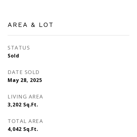
AREA & LOT
STATUS
Sold
DATE SOLD
May 28, 2025
LIVING AREA
3,202
Sq.Ft.
TOTAL AREA
4,042
Sq.Ft.