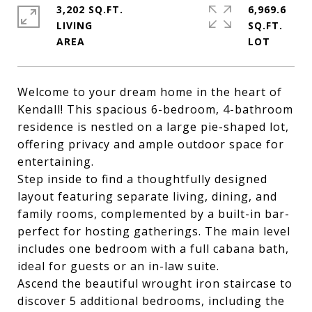
3,202 SQ.FT.
6,969.6
LIVING
SQ.FT.
Welcome to your dream home in the heart of
Kendall! This spacious 6-bedroom, 4-bathroom
residence is nestled on a large pie-shaped lot,
offering privacy and ample outdoor space for
entertaining.
Step inside to find a thoughtfully designed
layout featuring separate living, dining, and
family rooms, complemented by a built-in bar-
perfect for hosting gatherings. The main level
includes one bedroom with a full cabana bath,
ideal for guests or an in-law suite.
Ascend the beautiful wrought iron staircase to
discover 5 additional bedrooms, including the