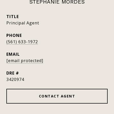
STEPHANIE MORDES
TITLE
Principal Agent
PHONE
(561) 633-1972
EMAIL
[email protected]
DRE #
3420974
CONTACT AGENT