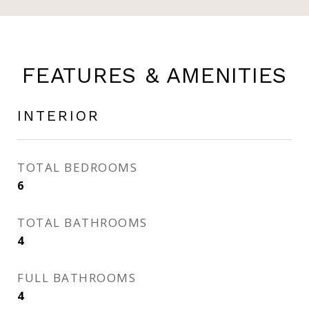
FEATURES & AMENITIES
INTERIOR
TOTAL BEDROOMS
6
TOTAL BATHROOMS
4
FULL BATHROOMS
4