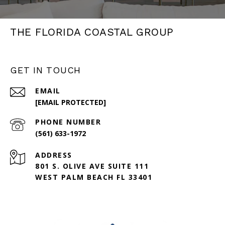
THE FLORIDA COASTAL GROUP
GET IN TOUCH
EMAIL
[EMAIL PROTECTED]
PHONE NUMBER
(561) 633-1972
ADDRESS
801 S. OLIVE AVE SUITE 111
WEST PALM BEACH FL 33401