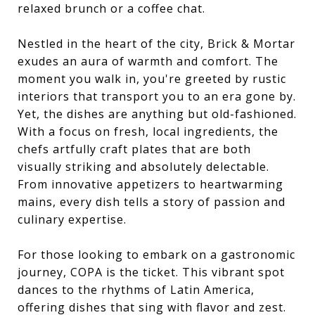
relaxed brunch or a coffee chat.
Nestled in the heart of the city, Brick & Mortar
exudes an aura of warmth and comfort. The
moment you walk in, you're greeted by rustic
interiors that transport you to an era gone by.
Yet, the dishes are anything but old-fashioned.
With a focus on fresh, local ingredients, the
chefs artfully craft plates that are both
visually striking and absolutely delectable.
From innovative appetizers to heartwarming
mains, every dish tells a story of passion and
culinary expertise.
For those looking to embark on a gastronomic
journey, COPA is the ticket. This vibrant spot
dances to the rhythms of Latin America,
offering dishes that sing with flavor and zest.