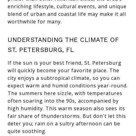
enriching lifestyle, cultural events, and unique
blend of urban and coastal life may make it all
worthwhile for many.
UNDERSTANDING THE CLIMATE OF
ST. PETERSBURG, FL
If the sun is your best friend, St. Petersburg
will quickly become your favorite place. The
city enjoys a subtropical climate, so you can
expect warm and humid conditions year-round.
The summers here sizzle, with temperatures
often soaring into the 90s, accompanied by
high humidity. This warm season also sees its
fair share of thunderstorms. But don't let this
deter you; rain on a sultry afternoon can be
quite soothing.