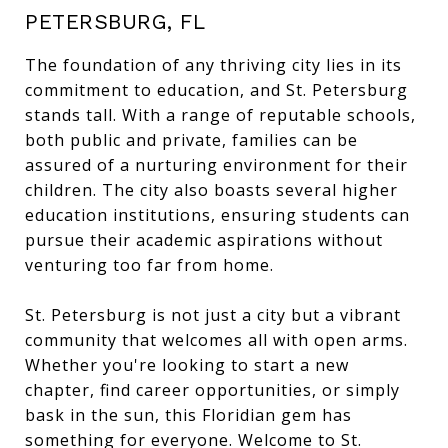
PETERSBURG, FL
The foundation of any thriving city lies in its
commitment to education, and St. Petersburg
stands tall. With a range of reputable schools,
both public and private, families can be
assured of a nurturing environment for their
children. The city also boasts several higher
education institutions, ensuring students can
pursue their academic aspirations without
venturing too far from home.
St. Petersburg is not just a city but a vibrant
community that welcomes all with open arms.
Whether you're looking to start a new
chapter, find career opportunities, or simply
bask in the sun, this Floridian gem has
something for everyone. Welcome to St.