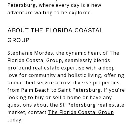
Petersburg, where every day is a new
adventure waiting to be explored.
ABOUT THE FLORIDA COASTAL
GROUP
Stephanie Mordes, the dynamic heart of The
Florida Coastal Group, seamlessly blends
profound real estate expertise with a deep
love for community and holistic living, offering
unmatched service across diverse properties
from Palm Beach to Saint Petersburg. If you're
looking to buy or sell a home or have any
questions about the St. Petersburg real estate
market, contact
The Florida Coastal Group
today.