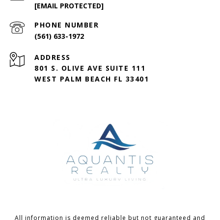
[EMAIL PROTECTED]
PHONE NUMBER
(561) 633-1972
ADDRESS
801 S. OLIVE AVE SUITE 111
WEST PALM BEACH FL 33401
All information is deemed reliable but not guaranteed and