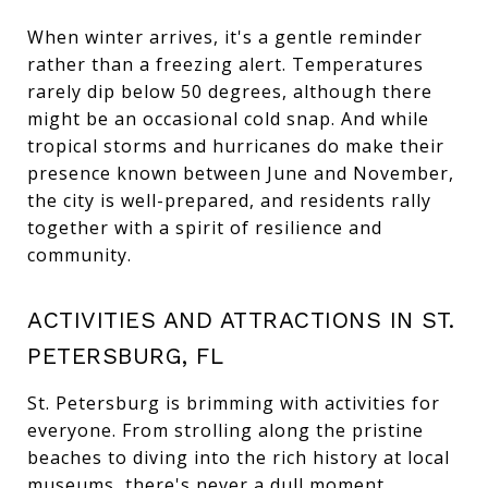
When winter arrives, it's a gentle reminder
rather than a freezing alert. Temperatures
rarely dip below 50 degrees, although there
might be an occasional cold snap. And while
tropical storms and hurricanes do make their
presence known between June and November,
the city is well-prepared, and residents rally
together with a spirit of resilience and
community.
ACTIVITIES AND ATTRACTIONS IN ST.
PETERSBURG, FL
St. Petersburg is brimming with activities for
everyone. From strolling along the pristine
beaches to diving into the rich history at local
museums, there's never a dull moment.