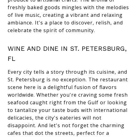
freshly baked goods mingles with the melodies
of live music, creating a vibrant and relaxing
ambiance. It's a place to discover, relish, and
celebrate the spirit of community.
WINE AND DINE IN ST. PETERSBURG,
FL
Every city tells a story through its cuisine, and
St. Petersburg is no exception. The restaurant
scene here is a delightful fusion of flavors
worldwide. Whether you're craving some fresh
seafood caught right from the Gulf or looking
to tantalize your taste buds with international
delicacies, the city's eateries will not
disappoint. And let's not forget the charming
cafes that dot the streets, perfect for a