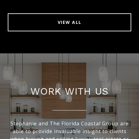
VIEW ALL
WORK WITH US
Stephanie and The Florida Coastal Group are
able to provide invaluable insight to clients