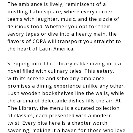
The ambiance is lively, reminiscent of a
bustling Latin square, where every corner
teems with laughter, music, and the sizzle of
delicious food. Whether you opt for their
savory tapas or dive into a hearty main, the
flavors of COPA will transport you straight to
the heart of Latin America.
Stepping into The Library is like diving into a
novel filled with culinary tales. This eatery,
with its serene and scholarly ambiance,
promises a dining experience unlike any other.
Lush wooden bookshelves line the walls, while
the aroma of delectable dishes fills the air. At
The Library, the menu is a curated collection
of classics, each presented with a modern
twist. Every bite here is a chapter worth
savoring, making it a haven for those who love