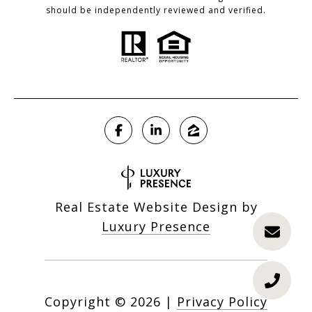
should be independently reviewed and verified.
Real Estate Website Design by
Luxury Presence
Copyright ©
2026
|
Privacy Policy