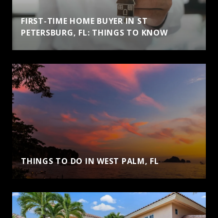
FIRST-TIME HOME BUYER IN ST
PETERSBURG, FL: THINGS TO KNOW
THINGS TO DO IN WEST PALM, FL