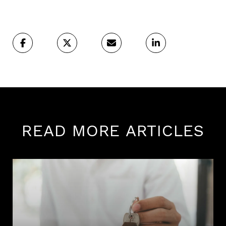
READ MORE ARTICLES