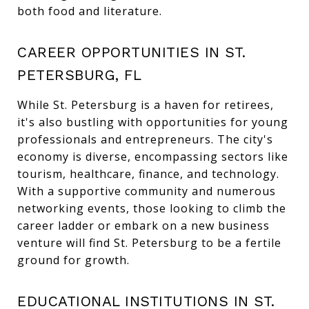
both food and literature.
CAREER OPPORTUNITIES IN ST.
PETERSBURG, FL
While St. Petersburg is a haven for retirees,
it's also bustling with opportunities for young
professionals and entrepreneurs. The city's
economy is diverse, encompassing sectors like
tourism, healthcare, finance, and technology.
With a supportive community and numerous
networking events, those looking to climb the
career ladder or embark on a new business
venture will find St. Petersburg to be a fertile
ground for growth.
EDUCATIONAL INSTITUTIONS IN ST.