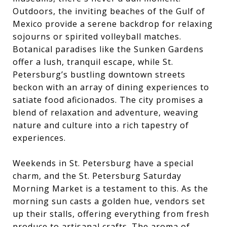
Outdoors, the inviting beaches of the Gulf of
Mexico provide a serene backdrop for relaxing
sojourns or spirited volleyball matches.
Botanical paradises like the Sunken Gardens
offer a lush, tranquil escape, while St.
Petersburg’s bustling downtown streets
beckon with an array of dining experiences to
satiate food aficionados. The city promises a
blend of relaxation and adventure, weaving
nature and culture into a rich tapestry of
experiences.
Weekends in St. Petersburg have a special
charm, and the St. Petersburg Saturday
Morning Market is a testament to this. As the
morning sun casts a golden hue, vendors set
up their stalls, offering everything from fresh
produce to artisanal crafts. The aroma of