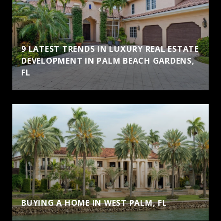
9 LATEST TRENDS IN LUXURY REAL ESTATE
DEVELOPMENT IN PALM BEACH GARDENS,
FL
BUYING A HOME IN WEST PALM, FL