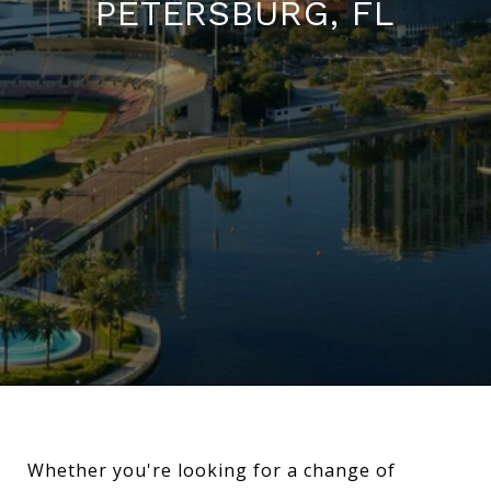
PETERSBURG, FL
Whether you're looking for a change of