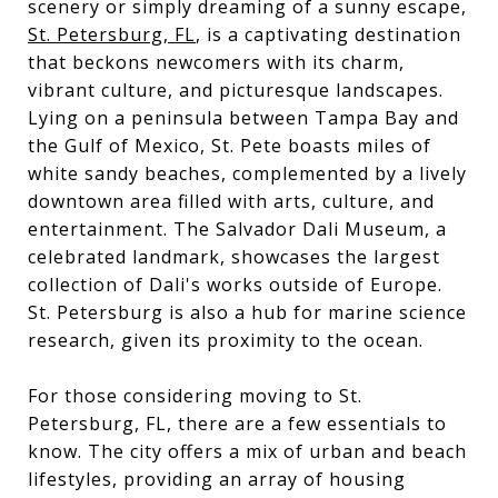
scenery or simply dreaming of a sunny escape,
St. Petersburg, FL
, is a captivating destination
that beckons newcomers with its charm,
vibrant culture, and picturesque landscapes.
Lying on a peninsula between Tampa Bay and
the Gulf of Mexico, St. Pete boasts miles of
white sandy beaches, complemented by a lively
downtown area filled with arts, culture, and
entertainment. The Salvador Dali Museum, a
celebrated landmark, showcases the largest
collection of Dali's works outside of Europe.
St. Petersburg is also a hub for marine science
research, given its proximity to the ocean.
For those considering moving to St.
Petersburg, FL, there are a few essentials to
know. The city offers a mix of urban and beach
lifestyles, providing an array of housing