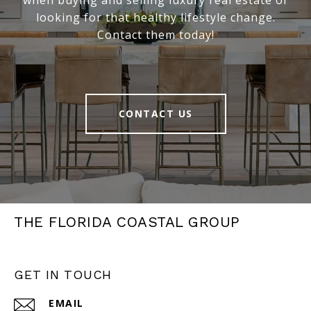
when buying and selling luxury real estate or
looking for that healthy lifestyle change.
Contact them today!
CONTACT US
THE FLORIDA COASTAL GROUP
GET IN TOUCH
EMAIL