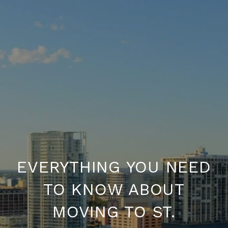
EVERYTHING YOU NEED
TO KNOW ABOUT
MOVING TO ST.