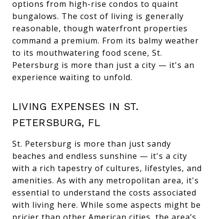
options from high-rise condos to quaint
bungalows. The cost of living is generally
reasonable, though waterfront properties
command a premium. From its balmy weather
to its mouthwatering food scene, St.
Petersburg is more than just a city — it's an
experience waiting to unfold.
LIVING EXPENSES IN ST.
PETERSBURG, FL
St. Petersburg is more than just sandy
beaches and endless sunshine — it's a city
with a rich tapestry of cultures, lifestyles, and
amenities. As with any metropolitan area, it's
essential to understand the costs associated
with living here. While some aspects might be
pricier than other American cities, the area’s